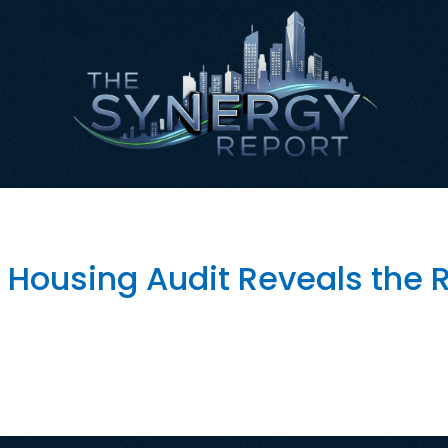
fordable Housing
 Housing Audit Reveals the R
en Affordable Housing Oversight and Protect Taxpayer Inv
ders in government artificial intelligence. City leaders ha
es, and help employees work more efficiently. The initia