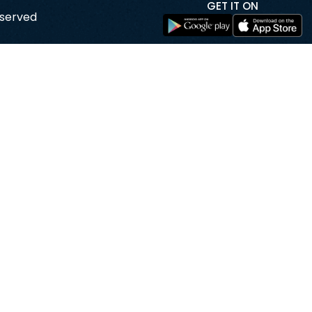
GET IT ON
eserved