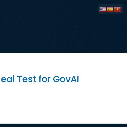
eal Test for GovAI
estments San José has spent years
ve promoted GovAI as a tool that can
tive has generated national […]