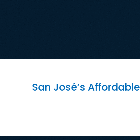
Tag:
San Jose Af
San José’s Affordable
How Artificial Intelligence Could Strength
positioning itself as one of the nation’s lea
modernize government, improve public servic