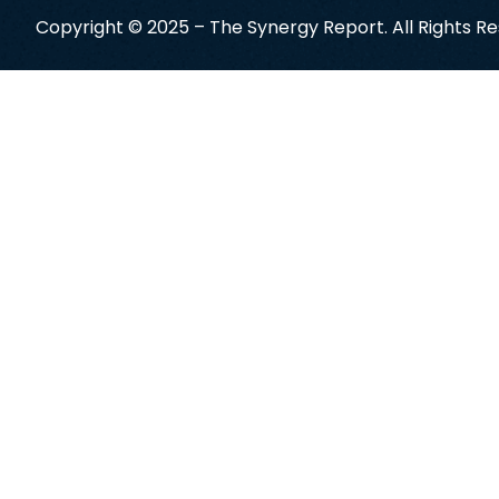
Copyright © 2025 – The Synergy Report. All Rights R