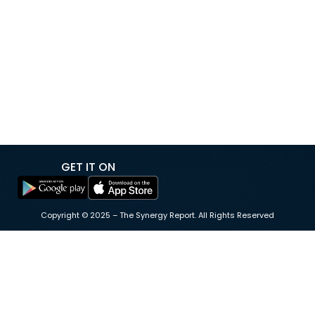
megawatts to 80 megawatts, adding new
infrastructure to support growing electricity demand
driven by data centers and artificial intelligence. The
expansion was undertaken to meet an additional 40-
megawatt power request from data center operator
Equinix, and […]
GET IT ON
Copyright © 2025 – The Synergy Report. All Rights Reserved