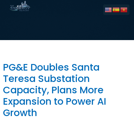
Tag:
Energy Storage
PG&E Doubles Santa
Teresa Substation
Capacity, Plans More
Expansion to Power AI
Growth
The Big Picture PG&E has doubled the capacity of its
Santa Teresa Substation in South San José from 40