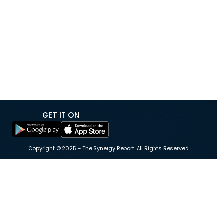
megawatts to 80 megawatts, adding new
infrastructure to support growing electricity demand
driven by data centers and artificial intelligence. The
expansion was undertaken to meet an additional 40-
megawatt power request from data center operator
Equinix, and […]
GET IT ON
Copyright © 2025 – The Synergy Report. All Rights Reserved