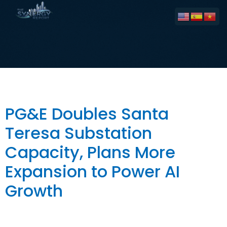
Tag:
Electricity
PG&E Doubles Santa
Teresa Substation
Capacity, Plans More
Expansion to Power AI
Growth
The Big Picture PG&E has doubled the capacity of its
Santa Teresa Substation in South San José from 40