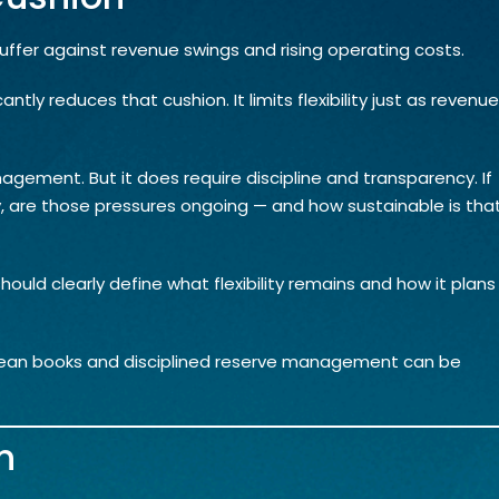
buffer against revenue swings and rising operating costs.
cantly reduces that cushion. It limits flexibility just as revenue
agement. But it does require discipline and transparency. If
ly, are those pressures ongoing — and how sustainable is tha
ould clearly define what flexibility remains and how it plans
Clean books and disciplined reserve management can be
n