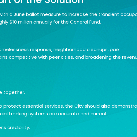
with a June ballot measure to increase the transient occup
ly $10 million annually for the General Fund.
, homelessness response, neighborhood cleanups, park
ains competitive with peer cities, and broadening the reven
e together.
to protect essential services, the City should also demonstr
ncial tracking systems are accurate and current.
 credibility.