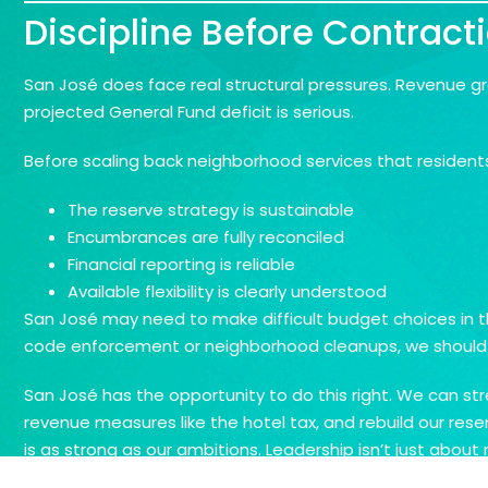
Discipline Before Contract
San José does face real structural pressures. Revenue g
projected General Fund deficit is serious.
Before scaling back neighborhood services that resident
The reserve strategy is sustainable
Encumbrances are fully reconciled
Financial reporting is reliable
Available flexibility is clearly understood
San José may need to make difficult budget choices in th
code enforcement or neighborhood cleanups, we should be
San José has the opportunity to do this right. We can st
revenue measures like the hotel tax, and rebuild our rese
is as strong as our ambitions. Leadership isn’t just about r
and long-term stability. If we get that right, we won’t jus