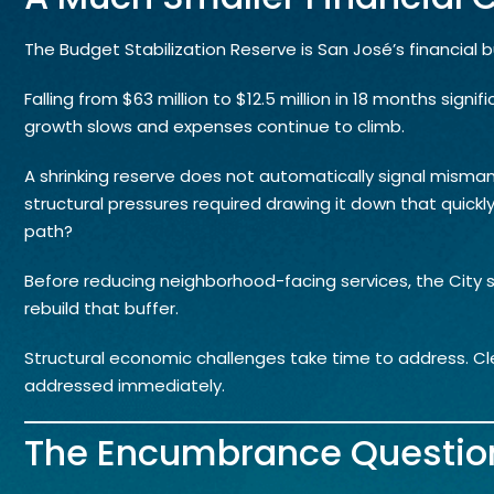
The Budget Stabilization Reserve is San José’s financial 
Falling from $63 million to $12.5 million in 18 months signifi
growth slows and expenses continue to climb.
A shrinking reserve does not automatically signal misman
structural pressures required drawing it down that quick
path?
Before reducing neighborhood-facing services, the City sh
rebuild that buffer.
Structural economic challenges take time to address. 
addressed immediately.
The Encumbrance Questio