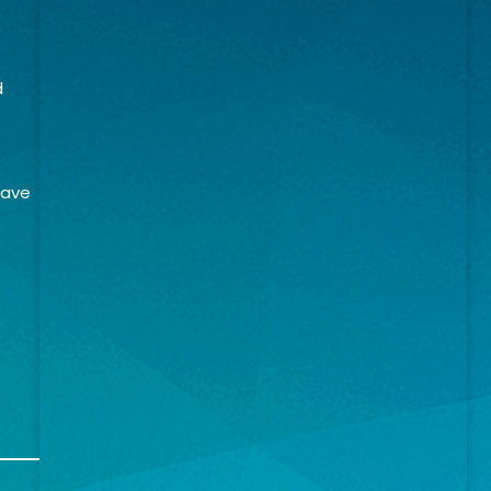
d
have