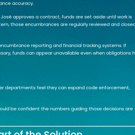
rance accuracy.
sé approves a contract, funds are set aside until work is
stem, those encumbrances are regularly reviewed and close
 encumbrance reporting and financial tracking systems. If
ary, funds can appear unavailable even when obligations 
hether departments feel they can expand code enforcement,
hould be confident the numbers guiding those decisions are
rt of the Solution