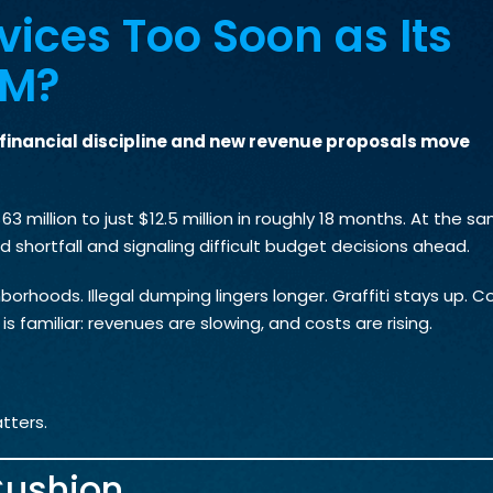
vices Too Soon as Its
5M?
e financial discipline and new revenue proposals move
3 million to just $12.5 million in roughly 18 months. At the s
d shortfall and signaling difficult budget decisions ahead.
borhoods. Illegal dumping lingers longer. Graffiti stays up. 
s familiar: revenues are slowing, and costs are rising.
tters.
Cushion