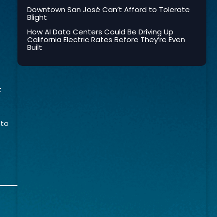
Downtown San José Can’t Afford to Tolerate
Blight
How AI Data Centers Could Be Driving Up
California Electric Rates Before They’re Even
Built
t
 to