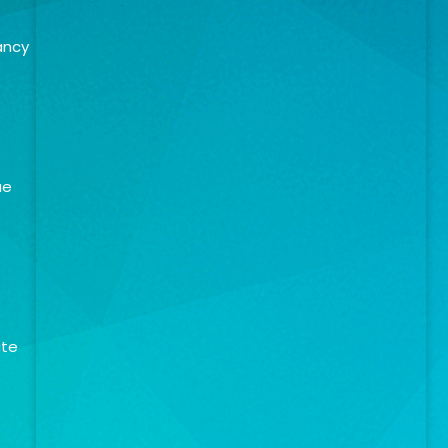
ancy
ue
ate