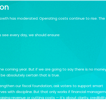
ion
rowth has moderated. Operating costs continue to rise. The
s see every day, we should ensure:
e coming year. But if we are going to say there is no money
 absolutely certain that is true.
rengthen our fiscal foundation, ask voters to support smart
rves with discipline. But that only works if financial manage
aising revenue or cutting costs — it’s about clarity, credibility
t balance a budget. We’ll build a city that residents trust to