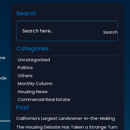
Search
Search
Categories
ame
Uncategorized
Politics
Others
Code
Monthly Column
Housing News
Commercial Real Estate
Post
California’s Largest Landowner-in-the-Making
The Housing Debate Has Taken a Strange Turn: