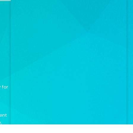
 for
ment
,