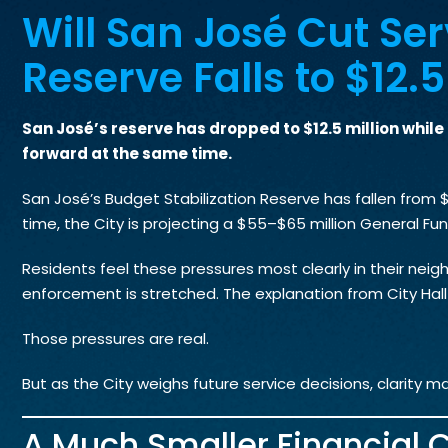
Will San José Cut Ser
Reserve Falls to $12.
San José’s reserve has dropped to $12.5 million whil
forward at the same time.
San José’s Budget Stabilization Reserve has fallen from $6
time, the City is projecting a $55–$65 million General Fun
Residents feel these pressures most clearly in their neigh
enforcement is stretched. The explanation from City Hall i
Those pressures are real.
But as the City weighs future service decisions, clarity ma
A Much Smaller Financial 