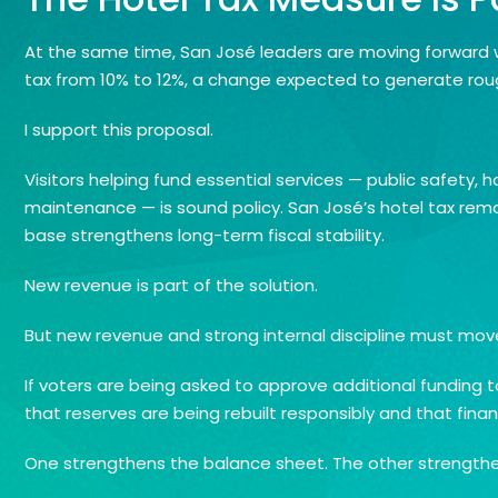
At the same time, San José leaders are moving forward 
tax from 10% to 12%, a change expected to generate rough
I support this proposal.
Visitors helping fund essential services — public safety
maintenance — is sound policy. San José’s hotel tax rem
base strengthens long-term fiscal stability.
New revenue is part of the solution.
But new revenue and strong internal discipline must mov
If voters are being asked to approve additional funding 
that reserves are being rebuilt responsibly and that fina
One strengthens the balance sheet. The other strengthens