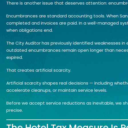
There is another issue that deserves attention: encumb
Encumbrances are standard accounting tools. When San Jo
completed and invoices are paid. In a well-managed sy
when obligations end.
The City Auditor has previously identified weaknesses in
outdated encumbrances remain open longer than necess
expired.
That creates artificial scarcity.
Artificial scarcity shapes real decisions — including w
accelerate cleanups, or maintain service levels.
Before we accept service reductions as inevitable, we s
precise.
The Hotel Tax Measure Is Pa